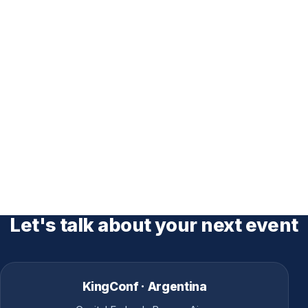
Let's talk about your next event
KingConf · Argentina