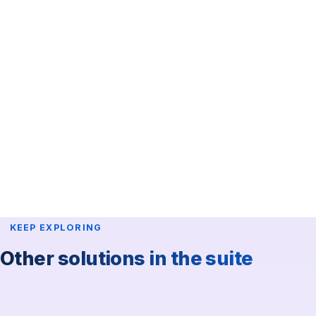
KingConf App
Participants download the KingConf app and find your
event inside. No Apple account required.
Event added to the KingConf app.
Personalized design.
Agenda, speakers and exhibitors.
Interactive floor plan.
Notifications / news.
General information and sponsors list.
KEEP EXPLORING
Other solutions in the suite