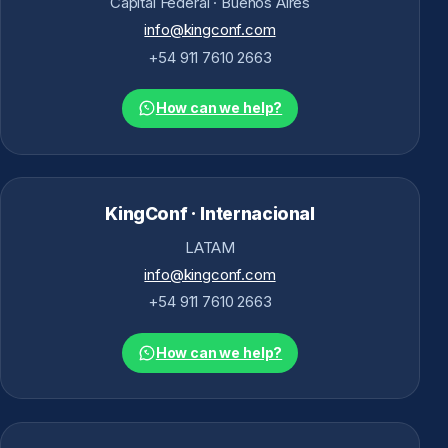
Capital Federal · Buenos Aires
info@kingconf.com
+54 911 7610 2663
How can we help?
KingConf · Internacional
LATAM
info@kingconf.com
+54 911 7610 2663
How can we help?