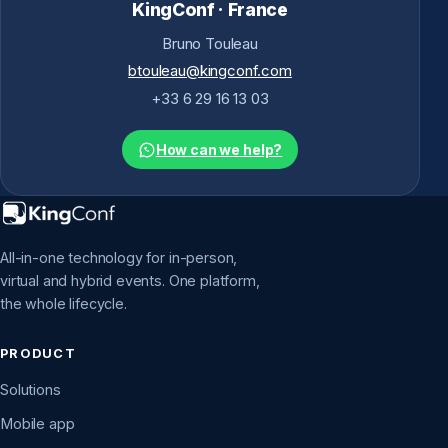
KingConf · France
Bruno Touleau
btouleau@kingconf.com
+33 6 29 16 13 03
How can we help?
All-in-one technology for in-person,
virtual and hybrid events. One platform,
the whole lifecycle.
PRODUCT
Solutions
Mobile app