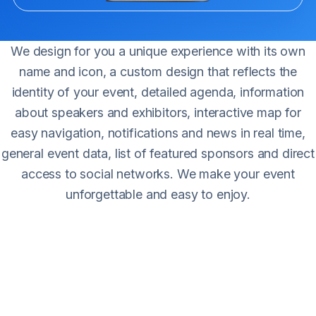
We design for you a unique experience with its own
name and icon, a custom design that reflects the
identity of your event, detailed agenda, information
about speakers and exhibitors, interactive map for
easy navigation, notifications and news in real time,
general event data, list of featured sponsors and direct
access to social networks. We make your event
unforgettable and easy to enjoy.
Main features