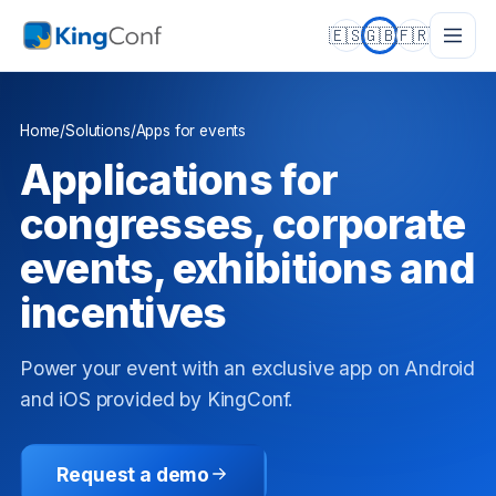
🇪🇸
🇬🇧
🇫🇷
Home
/
Solutions
/
Apps for events
Applications for
congresses, corporate
events, exhibitions and
incentives
Power your event with an exclusive app on Android
and iOS provided by KingConf.
Request a demo