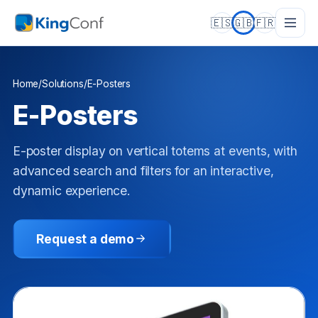
🇪🇸
🇬🇧
🇫🇷
Home
/
Solutions
/
E-Posters
E-Posters
E-poster display on vertical totems at events, with
advanced search and filters for an interactive,
dynamic experience.
Request a demo