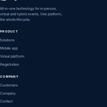
All-in-one technology for in-person,
virtual and hybrid events. One platform,
the whole lifecycle.
PRODUCT
Solutions
Mobile app
Virtual platform
Registration
COMPANY
Customers
Company
Contact