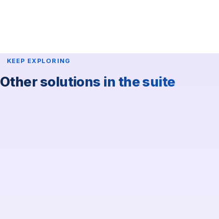
KEEP EXPLORING
Other solutions in the suite