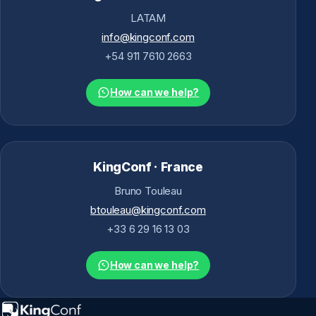
LATAM
info@kingconf.com
+54 911 7610 2663
How can we help?
KingConf · France
Bruno Touleau
btouleau@kingconf.com
+33 6 29 16 13 03
How can we help?