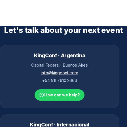
Let's talk about your next event
KingConf · Argentina
Capital Federal · Buenos Aires
info@kingconf.com
+54 911 7610 2663
How can we help?
KingConf · Internacional