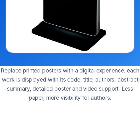
Replace printed posters with a digital experience: each
work is displayed with its code, title, authors, abstract
summary, detailed poster and video support. Less
paper, more visibility for authors.
Work details
Identification code.
Work title.