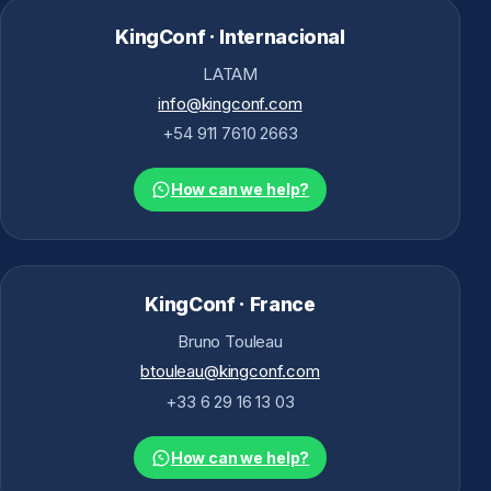
KingConf · Internacional
LATAM
info@kingconf.com
+54 911 7610 2663
How can we help?
KingConf · France
Bruno Touleau
btouleau@kingconf.com
+33 6 29 16 13 03
How can we help?