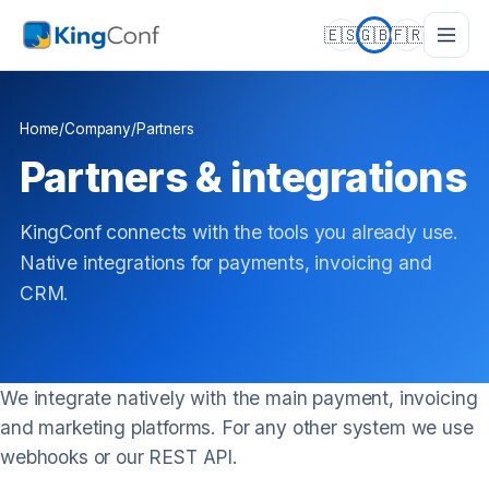
🇪🇸
🇬🇧
🇫🇷
Home
/
Company
/
Partners
Partners & integrations
KingConf connects with the tools you already use.
Native integrations for payments, invoicing and
CRM.
We integrate natively with the main payment, invoicing
and marketing platforms. For any other system we use
webhooks or our REST API.