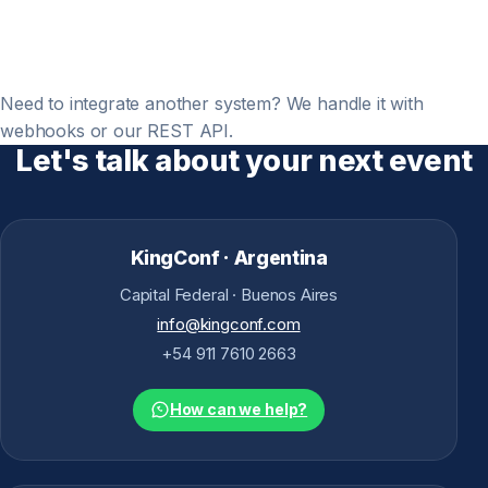
Need to integrate another system? We handle it with
webhooks or our REST API.
Let's talk about your next event
KingConf · Argentina
Capital Federal · Buenos Aires
info@kingconf.com
+54 911 7610 2663
How can we help?