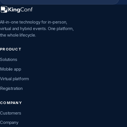
All-in-one technology for in-person,
virtual and hybrid events. One platform,
the whole lifecycle.
PRODUCT
Solutions
Mobile app
Virtual platform
Registration
COMPANY
Customers
Company