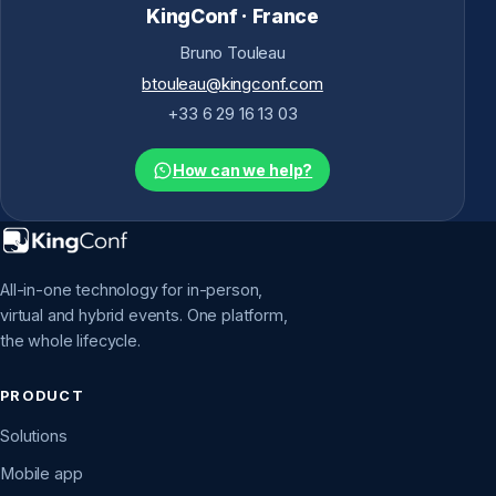
KingConf · France
Bruno Touleau
btouleau@kingconf.com
+33 6 29 16 13 03
How can we help?
All-in-one technology for in-person,
virtual and hybrid events. One platform,
the whole lifecycle.
PRODUCT
Solutions
Mobile app