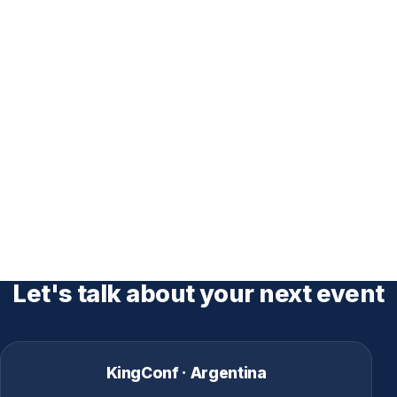
Let's talk about your next event
KingConf · Argentina