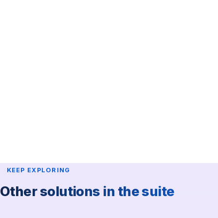
KEEP EXPLORING
Other solutions in the suite