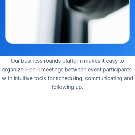
Our business rounds platform makes it easy to
organize 1-on-1 meetings between event participants,
with intuitive tools for scheduling, communicating and
following up.
The service
The platform connects buyers and companies to facilitate
effective meetings during the event. It is a simple, direct
mechanism to get new contacts, suppliers, potential clients