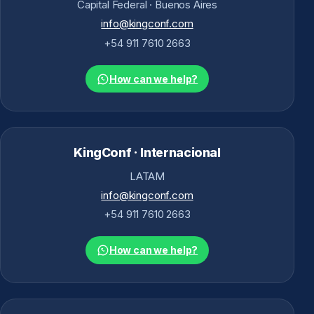
Capital Federal · Buenos Aires
info@kingconf.com
+54 911 7610 2663
How can we help?
KingConf · Internacional
LATAM
info@kingconf.com
+54 911 7610 2663
How can we help?