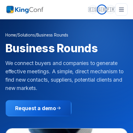
🇪🇸
🇬🇧
🇫🇷
Home
/
Solutions
/
Business Rounds
Business Rounds
We connect buyers and companies to generate
effective meetings. A simple, direct mechanism to
find new contacts, suppliers, potential clients and
new markets.
Request a demo