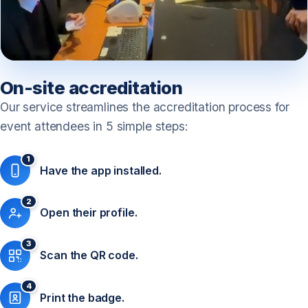
On-site accreditation
Our service streamlines the accreditation process for
event attendees in 5 simple steps:
1
Have the app installed.
2
Open their profile.
3
Scan the QR code.
4
Print the badge.