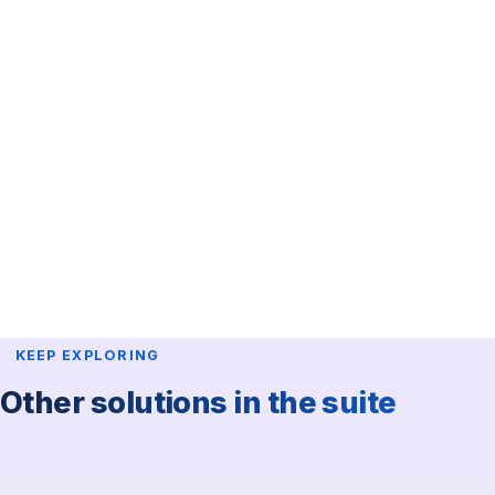
accreditation
.
Technical support & training
On-site technician for equipment setup and teardown.
Real-time troubleshooting.
Supply replacement during the event.
Staff training.
Success stories
Expo Evento Red del Sol
·
Argentine Congress of
Hematology
·
CAPIPE
KEEP EXPLORING
Other solutions in the suite