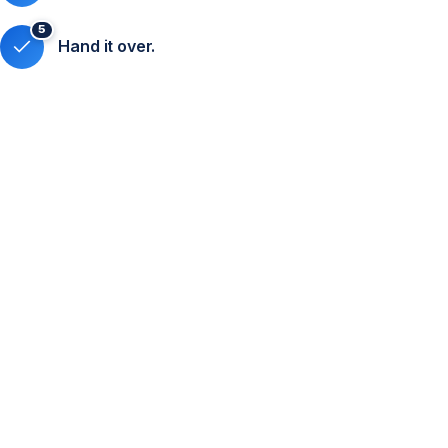
5
Hand it over.
Online registration
Custom-designed registration form.
Full participant data management in our database.
QR code generation for easy event access.
Attendee segmentation by registration type (speakers,
attendees, buyers, etc.).