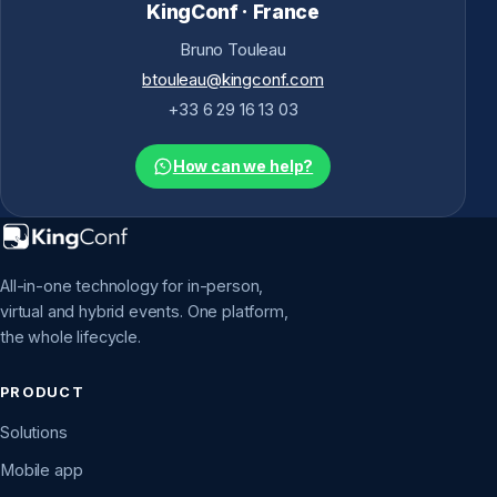
KingConf · France
Bruno Touleau
btouleau@kingconf.com
+33 6 29 16 13 03
How can we help?
All-in-one technology for in-person,
virtual and hybrid events. One platform,
the whole lifecycle.
PRODUCT
Solutions
Mobile app