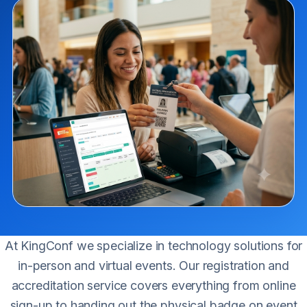
At KingConf we specialize in technology solutions for
in-person and virtual events. Our registration and
accreditation service covers everything from online
sign-up to handing out the physical badge on event