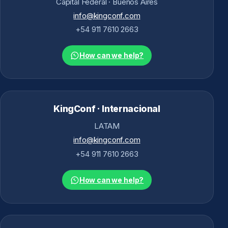
Capital Federal · Buenos Aires
info@kingconf.com
+54 911 7610 2663
How can we help?
KingConf · Internacional
LATAM
info@kingconf.com
+54 911 7610 2663
How can we help?