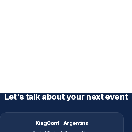
Let's talk about your next event
KingConf · Argentina