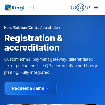
🇪🇸
🇬🇧
🇫🇷
Home
/
Solutions
/
On-site Accreditation
Registration &
accreditation
Custom forms, payment gateway, differentiated
ticket pricing, on-site QR accreditation and badge
printing. Fully integrated.
Request a demo