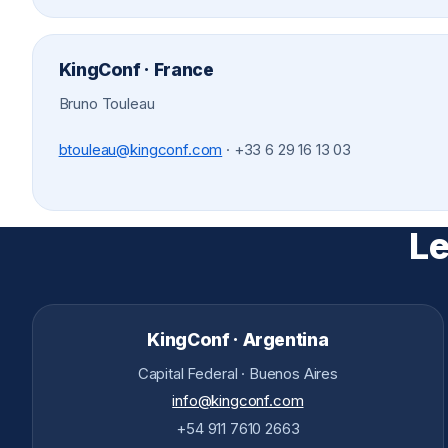
KingConf · France
Bruno Touleau
btouleau@kingconf.com
·
+33 6 29 16 13 03
Le
KingConf · Argentina
Capital Federal · Buenos Aires
info@kingconf.com
+54 911 7610 2663