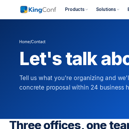
Products
Solutions
Home
/
Contact
Let's talk ab
Tell us what you're organizing and we'l
concrete proposal within 24 business h
Three offices, one te