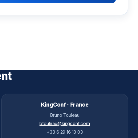
ent
KingConf · France
Bruno Touleau
btouleau@kingconf.com
+33 6 29 16 13 03