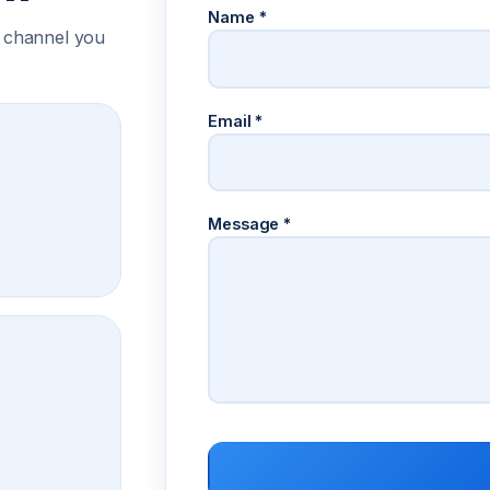
Name
*
 channel you
Email
*
Message
*