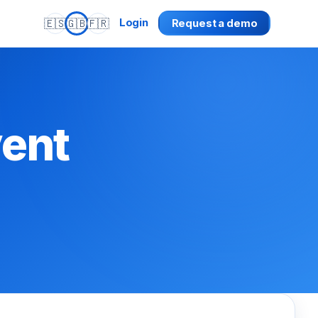
🇪🇸
🇬🇧
🇫🇷
Login
Request a demo
vent