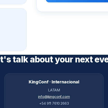
t's talk about your next ev
KingConf · Internacional
LATAM
info@kingconf.com
+54 911 7610 2663