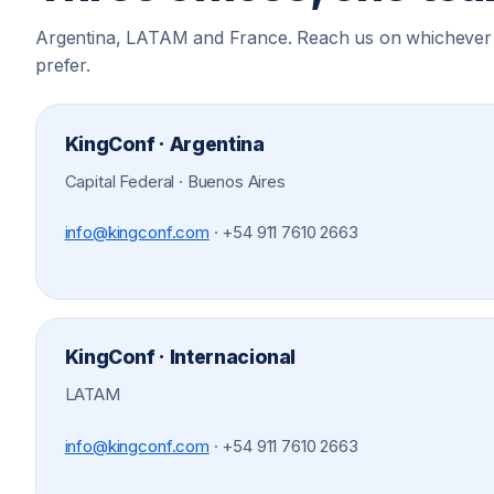
Argentina, LATAM and France. Reach us on whichever
prefer.
KingConf · Argentina
Capital Federal · Buenos Aires
info@kingconf.com
·
+54 911 7610 2663
KingConf · Internacional
LATAM
info@kingconf.com
·
+54 911 7610 2663