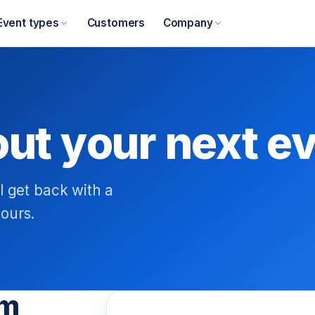
Event types
Customers
Company
out your next e
l get back with a
ours.
am