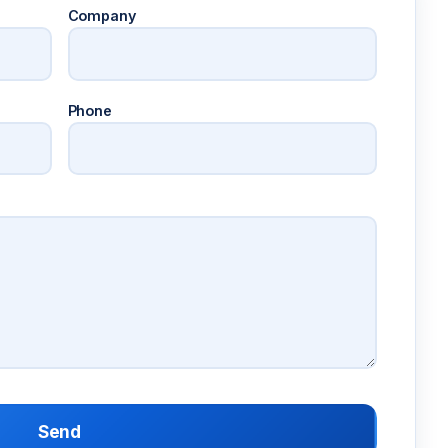
Company
Phone
Send